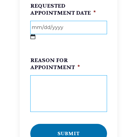
REQUESTED
APPOINTMENT DATE
*
MM
slash
REASON FOR
DD
APPOINTMENT
*
slash
YYYY