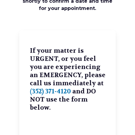
shortly to confirm a date and time
for your appointment.
If your matter is
URGENT, or you feel
you are experiencing
an EMERGENCY, please
call us immediately at
(352) 371-4120
and DO
NOT use the form
below.