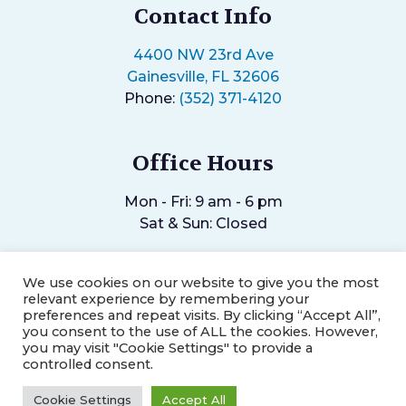
Contact Info
4400 NW 23rd Ave
Gainesville, FL 32606
Phone:
(352) 371-4120
Office Hours
Mon - Fri: 9 am - 6 pm
Sat & Sun: Closed
We use cookies on our website to give you the most
relevant experience by remembering your
preferences and repeat visits. By clicking “Accept All”,
you consent to the use of ALL the cookies. However,
©2026
Helping Hands Chiropractic Center.
Designed and
you may visit "Cookie Settings" to provide a
Managed by
ViziSites.
Terms of Use.
Website Accessibility.
controlled consent.
Cookie Settings
Accept All