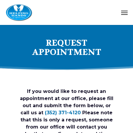
Skip
Me
to
main
content
REQUEST
APPOINTMENT
If you would like to request an
appointment at our office, please fill
out and submit the form below, or
call us at
(352) 371-4120
Please note
that this is only a request, someone
from our office will contact you