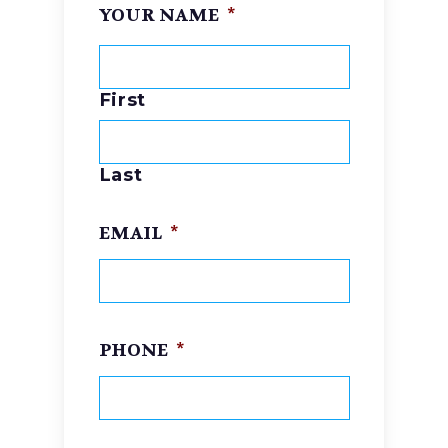
YOUR NAME
*
First
Last
EMAIL
*
PHONE
*