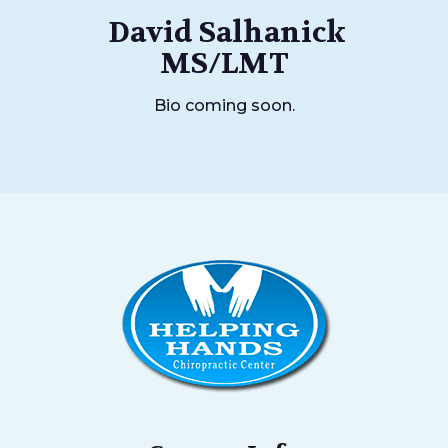
David Salhanick
MS/LMT
Bio coming soon.