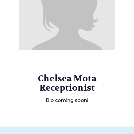
Chelsea Mota
Receptionist
Bio coming soon!