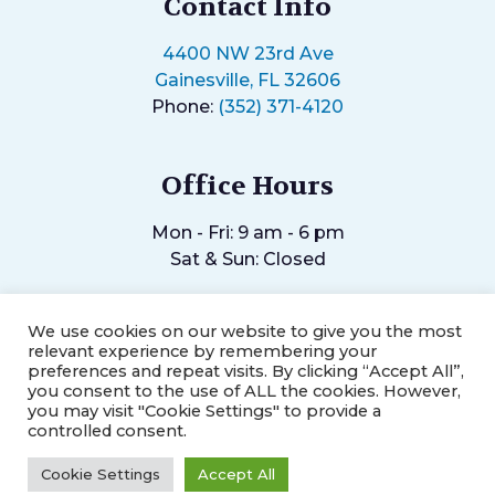
Contact Info
4400 NW 23rd Ave
Gainesville, FL 32606
Phone:
(352) 371-4120
Office Hours
Mon - Fri: 9 am - 6 pm
Sat & Sun: Closed
We use cookies on our website to give you the most
relevant experience by remembering your
preferences and repeat visits. By clicking “Accept All”,
you consent to the use of ALL the cookies. However,
©2026
Helping Hands Chiropractic Center.
Designed and
you may visit "Cookie Settings" to provide a
Managed by
ViziSites.
Terms of Use.
Website Accessibility.
controlled consent.
Cookie Settings
Accept All